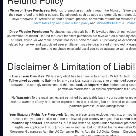
Refund Policy
ℹ️
Microsoft Store Purchases:
Refunds for purchases made through the Microsoft Store are 
their own refund and billing policies. Digital goods such as apps are generally not refundab
says otherwise. Fullyworked cannot approve, process, or override refunds for Microsoft S
Microsoft's app and game refund policy
and
Microsoft's Return & Refund
ℹ️
Direct Website Purchases:
Purchases made directly from Fullyworked through our websi
as merchant of record. Refund requests for direct purchases are reviewed on a case-by-ca
of fraud, abuse, or where the product has been delivered and is functioning as describe
related license key and associated user entitlement may be deactivated or revoked. Please
number and purchase email address if you need assistance with a direc
Disclaimer & Limitation of Liabil
ℹ️
Use at Your Own Risk:
While every effort has been made to ensure FW Admin Tech Tools
Fullyworked accepts no liability
for any data loss, system damage, or unintended conseq
software. It is strongly recommended that you
back up important data
before using system
permission modification, or system optimisation features
ℹ️
No Warranty:
To the maximum extent permitted by applicable law in your country or regio
without warranty of any kind, either express or implied, including but not limited to warranti
particular purpose, or non-infringement.
ℹ️
Your Statutory Rights Are Protected:
Nothing in these terms excludes, restricts, or modif
remedy that you are entitled to under the laws of your country or region that
cannot law
modified by contract
. This includes, but is not limited to, rights under consumer protectio
legislation applicable in your jurisdiction — such as (but not limited to) the Australi
Consumer Guarantees Act, the UK Consumer Rights Act, the EU Digital Content Directive, a
countries and regions worldwide.