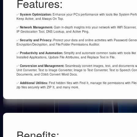
Features:
✅
System Optimization:
Enhance your PC's performance with tools like System Perfo
Keep Active, and Always On Top.
✅
Network Management:
Gain in-depth insights into your network with WiFi Scanner,
IP Geolocation Tool, DNS Lookup, and Active Ping.
✅
Security and Privacy:
Protect your data and online activities with Password Gener
Encryption/Decryption, and File/Folder Permissions Auditor.
✅
Productivity and Automation:
Simplify and automate common tasks with tools like 
Installed Applications, Update File Attributes, and Replace Text in File.
✅
Conversion and Management:
Seamlessly convert images, text, and documents wit
Unit Converter, Text to Image Converter, Image to Text Converter, Text to Speech Co
Documents, and O365 Convert Word Docs.
✅
Additional Utilities:
Find hidden files with Find It, manage file permissions with Fil
zip files securely with ZIP It, and many more.
Benefits: