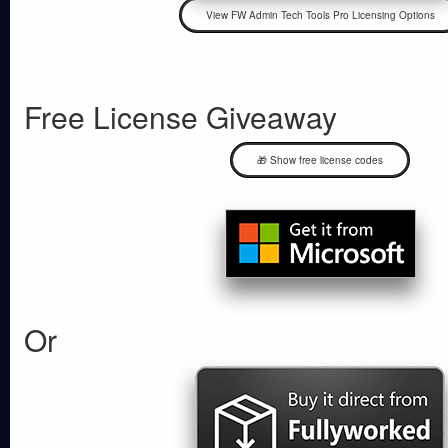
Free License Giveaway
🎁 Show free license codes
Or