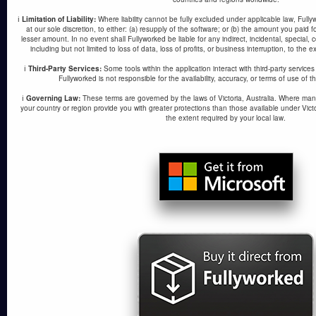
ℹ️
Limitation of Liability:
Where liability cannot be fully excluded under applicable law, Fullywork
at our sole discretion, to either: (a) resupply of the software; or (b) the amount you paid 
lesser amount. In no event shall Fullyworked be liable for any indirect, incidental, special
including but not limited to loss of data, loss of profits, or business interruption, to the 
ℹ️
Third-Party Services:
Some tools within the application interact with third-party service
Fullyworked is not responsible for the availability, accuracy, or terms of use of t
ℹ️
Governing Law:
These terms are governed by the laws of Victoria, Australia. Where man
your country or region provide you with greater protections than those available under Victo
the extent required by your local law.