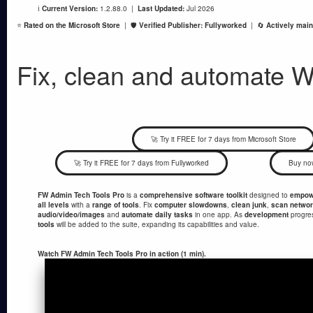
ℹ️
Current Version:
1.2.88.0 |
Last Updated:
Jul 2026
⭐
Rated on the Microsoft Store
| 🛡️
Verified Publisher: Fullyworked
| 🔄
Actively main
Fix, clean and automate 
🚀 Try it FREE for 7 days from Microsoft Store
🚀 Try it FREE for 7 days from Fullyworked
Buy no
FW Admin Tech Tools Pro
is a
comprehensive software toolkit
designed to
empowe
all levels
with a
range of tools
. Fix
computer slowdowns
,
clean junk
,
scan netwo
audio/video/images
and
automate daily tasks
in one app. As
development
progre
tools
will be added to the suite, expanding its capabilities and value.
Watch FW Admin Tech Tools Pro in action (1 min).