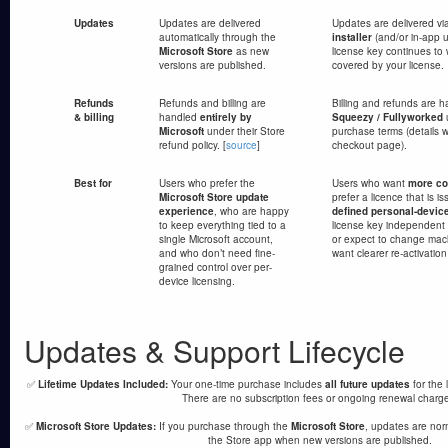
Updates
Updates are delivered
Updates are delivered vi
automatically through the
installer
(and/or in-app 
Microsoft Store
as new
license key continues to 
versions are published.
covered by your license.
Refunds
Refunds and billing are
Billing and refunds are 
& billing
handled
entirely by
Squeezy / Fullyworked
u
Microsoft
under their Store
purchase terms (details w
refund policy. [
source
]
checkout page).
Best for
Users who prefer the
Users who want
more con
Microsoft Store update
prefer a licence that is i
experience
, who are happy
defined personal-devic
to keep everything tied to a
license key independent 
single Microsoft account,
or expect to change mac
and who don’t need fine-
want clearer re-activation
grained control over per-
device licensing.
Updates & Support Lifecycle
✅
Lifetime Updates Included:
Your one-time purchase includes
all future updates
for the 
There are no subscription fees or ongoing renewal charg
✅
Microsoft Store Updates:
If you purchase through the
Microsoft Store
, updates are nor
the Store app when new versions are published.