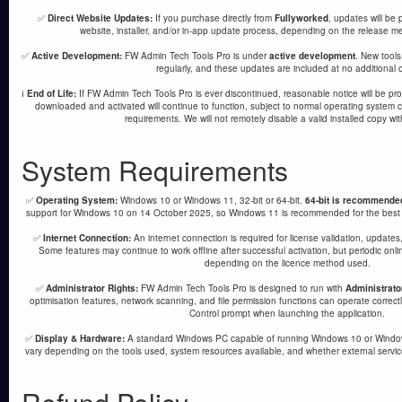
✅
Direct Website Updates:
If you purchase directly from
Fullyworked
, updates will be
website, installer, and/or in-app update process, depending on the release m
✅
Active Development:
FW Admin Tech Tools Pro is under
active development
. New tool
regularly, and these updates are included at no additional c
ℹ️
End of Life:
If FW Admin Tech Tools Pro is ever discontinued, reasonable notice will be pr
downloaded and activated will continue to function, subject to normal operating system co
requirements. We will not remotely disable a valid installed copy wi
System Requirements
✅
Operating System:
Windows 10 or Windows 11, 32-bit or 64-bit.
64-bit is recommende
support for Windows 10 on 14 October 2025, so Windows 11 is recommended for the best se
✅
Internet Connection:
An internet connection is required for license validation, updates
Some features may continue to work offline after successful activation, but periodic onlin
depending on the licence method used.
✅
Administrator Rights:
FW Admin Tech Tools Pro is designed to run with
Administrato
optimisation features, network scanning, and file permission functions can operate correc
Control prompt when launching the application.
✅
Display & Hardware:
A standard Windows PC capable of running Windows 10 or Window
vary depending on the tools used, system resources available, and whether external servic