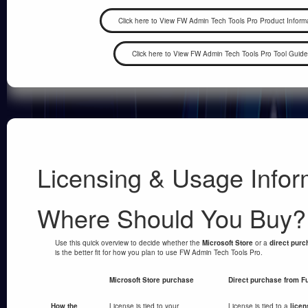
Licensing & Usage Infor
Where Should You Buy?
Use this quick overview to decide whether the
Microsoft Store
or a
direct pur
is the better fit for how you plan to use FW Admin Tech Tools Pro.
Microsoft Store purchase
Direct purchase from F
How the
License is tied to your
License is tied to a
licen