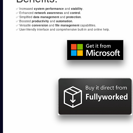
✅ Increased
system performance
and
stability
.
✅ Enhanced
network awareness
and
control
.
✅ Simplified
data management
and
protection
.
✅ Boosted
productivity
and
automation
.
✅ Versatile
conversion
and
file management
capabilities.
✅ User-friendly interface and comprehensive built-in and online help.