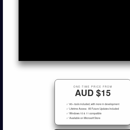
ONE-TIME PRICE FROM
AUD $15
✅ 80+ tools included, with more in development
✅ Lifetime Access · All Future Updates Included
✅ Windows 10 & 11 compatible
✅ Available on Microsoft Store