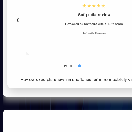
★★★★☆
Softpedia review
❮
Reviewed by Softpedia with a 4.0/5 score.
Softpedia Reviewer
Pause
Review excerpts shown in shortened form from publicly vi