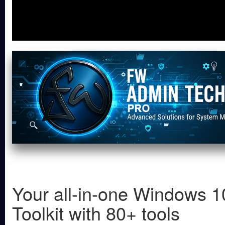
Your all-in-one Windows 1
Toolkit with 80+ tools