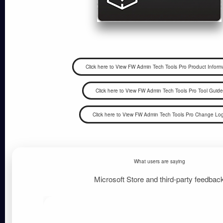
What users are saying
Microsoft Store and third-party feedbac