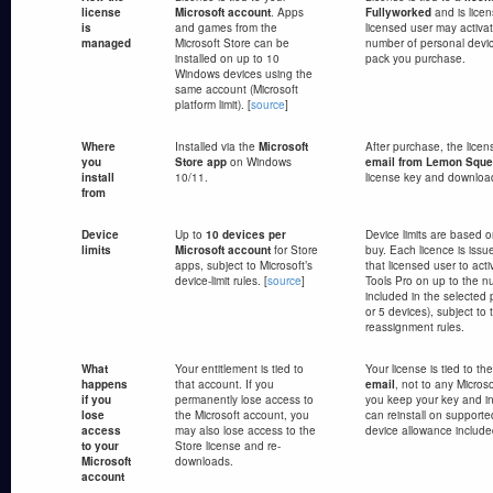
license
Microsoft account
. Apps
Fullyworked
and is lice
is
and games from the
licensed user may activa
managed
Microsoft Store can be
number of personal devic
installed on up to 10
pack you purchase.
Windows devices using the
same account (Microsoft
platform limit). [
source
]
Where
Installed via the
Microsoft
After purchase, the licen
you
Store app
on Windows
email from Lemon Sque
install
10/11.
license key and download
from
Device
Up to
10 devices per
Device limits are based 
limits
Microsoft account
for Store
buy. Each licence is iss
apps, subject to Microsoft’s
that licensed user to ac
device-limit rules. [
source
]
Tools Pro on up to the n
included in the selected 
or 5 devices), subject to
reassignment rules.
What
Your entitlement is tied to
Your license is tied to th
happens
that account. If you
email
, not to any Micros
if you
permanently lose access to
you keep your key and ins
lose
the Microsoft account, you
can reinstall on supporte
access
may also lose access to the
device allowance included
to your
Store license and re-
Microsoft
downloads.
account