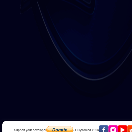
Support your developer
- Fullyworked 2026