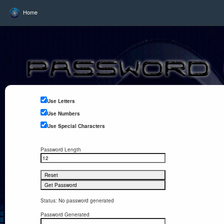
Home
Use Letters
Use Numbers
Use Special Characters
Password Length
Status: No password generated
Password Generated