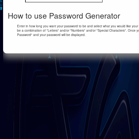
How to use Password Generator
Enter in how long you want your password to be and select what you would like your p
be a combination of "Letters" and/or "Numbers" and/or "Special Characters". Once yo
Password" and your password will be displayed.