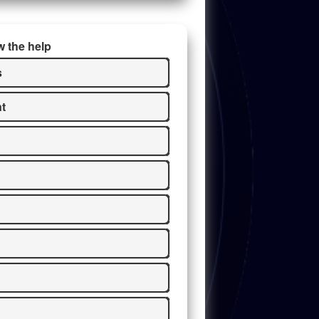
w the help
s
t