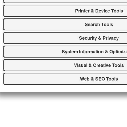
Printer & Device Tools
Search Tools
Security & Privacy
System Information & Optimiz
Visual & Creative Tools
Web & SEO Tools