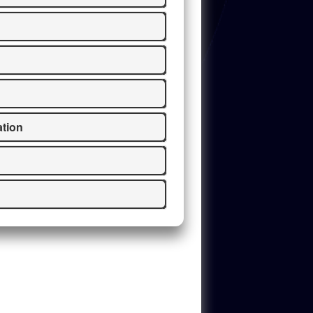
ation