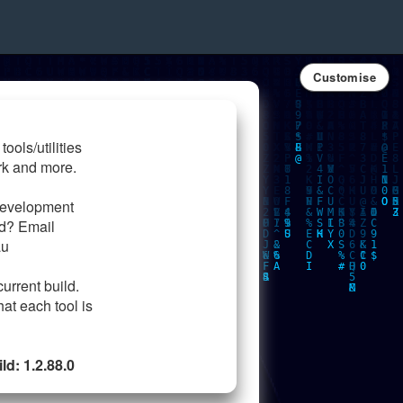
Customise
tools/utilities
rk and more.
development
ed? Email
au
current build.
hat each tool is
d: 1.2.88.0