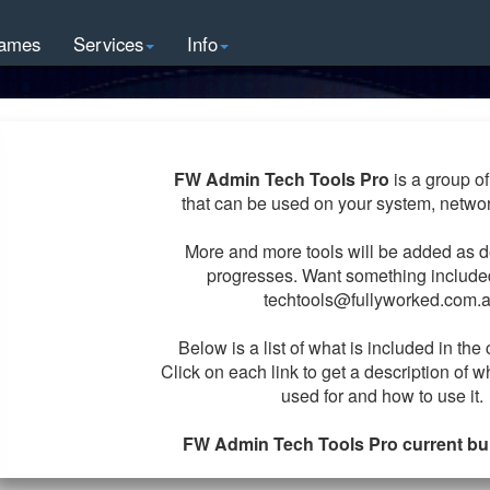
ames
Services
Info
FW Admin Tech Tools Pro
is a group of 
that can be used on your system, netwo
More and more tools will be added as 
progresses. Want something includ
techtools@fullyworked.com.
Below is a list of what is included in the 
Click on each link to get a description of w
used for and how to use it.
FW Admin Tech Tools Pro current buil