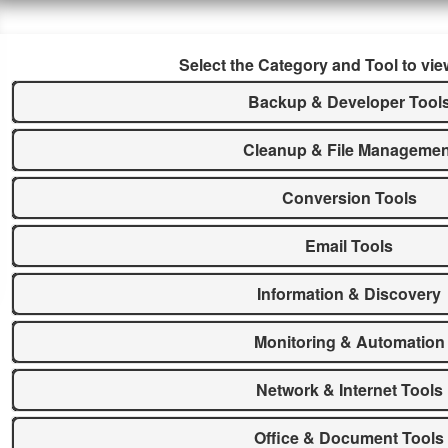
Select the Category and Tool to vie
Backup & Developer Tool
Cleanup & File Managemen
Conversion Tools
Email Tools
Information & Discovery
Monitoring & Automation
Network & Internet Tools
Office & Document Tools