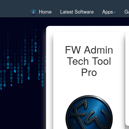
Home
Latest Software
Apps
G
FW Admin
Tech Tool
Pro