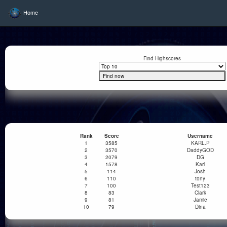
Home
Find Highscores
Rank
Score
Username
1
3585
KARL.P
2
3570
DaddyGOD
3
2079
DG
4
1578
Karl
5
114
Josh
6
110
tony
7
100
Test123
8
83
Clark
9
81
Jamie
10
79
Dina