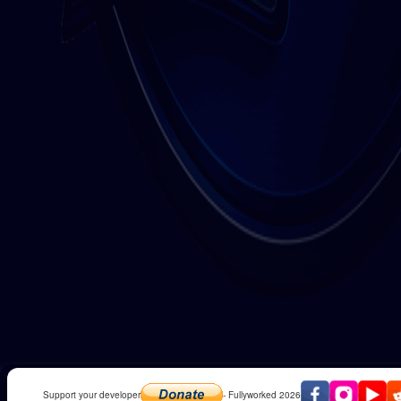
Support your developer
- Fullyworked 2026