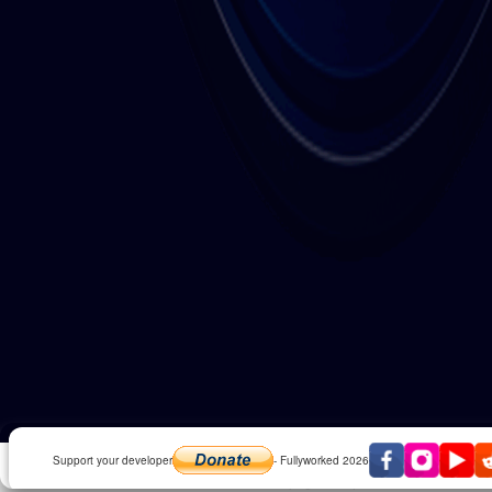
Play Invaders 2D in fullscreen
Support your developer
- Fullyworked 2026
Like our facebook page for updates and exclusive 