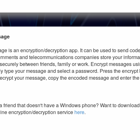
sage
ge is an encryption/decryption app. It can be used to send cod
vernments and telecommunications companies store your informa
 securely between friends, family or work. Encrypt messages us
ly type your message and select a password. Press the encrypt
 decrypt your message, copy the encoded message and enter the
a friend that doesn't have a Windows phone? Want to download 
ine encryption/decryption service
here
.