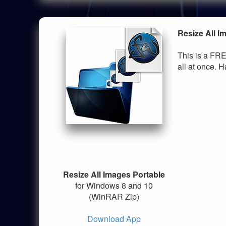
Resize All I
This is a FRE
all at once. H
Resize All Images Portable
for Windows 8 and 10
(WinRAR Zip)
Download App