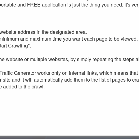
portable and FREE application is just the thing you need. It's ve
website address in the designated area.
 minimum and maximum time you want each page to be viewed.
tart Crawling".
e website or multiple websites, by simply repeating the steps 
raffic Generator works only on internal links, which means that 
r site and it will automatically add them to the list of pages to cr
e added to the crawl.