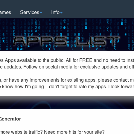
ames
Services
Info
ws Apps available to the public. All for FREE and no need to inst
e updates. Follow on social media for exclusive updates and off
s, or have any improvements for existing apps, please contact m
 know how I'm going – don't forget to rate my apps. I look forwa
Generator
ore website traffic? Need more hits for your site?