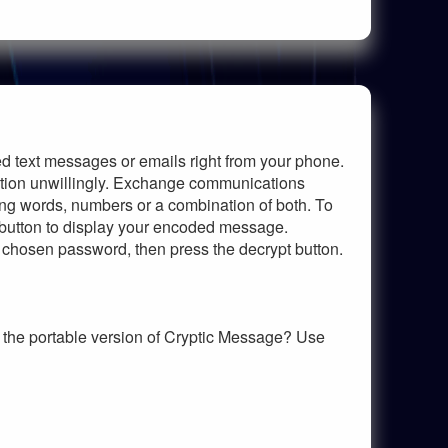
ed text messages or emails right from your phone.
tion unwillingly. Exchange communications
ing words, numbers or a combination of both. To
 button to display your encoded message.
 chosen password, then press the decrypt button.
the portable version of Cryptic Message? Use