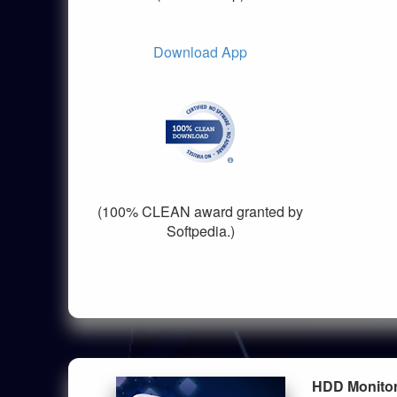
Download App
(100% CLEAN award granted by
Softpedia.)
HDD Monito