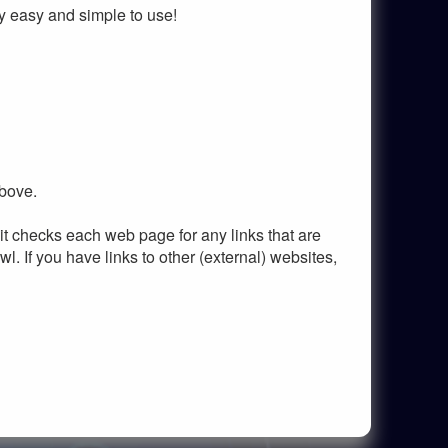
ry easy and simple to use!
above.
it checks each web page for any links that are
awl. If you have links to other (external) websites,