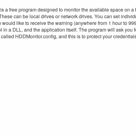
s a free program designed to monitor the available space on a
These can be local drives or network drives. You can set individu
 would like to receive the warning (anywhere from 1 hour to 999
l in a DLL, and the application itself. The program will ask you 
 called HDDMonitor.config, and this is to protect your credential