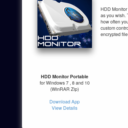
HDD Monitor i
as you wish. 
how often you
custom contro
encrypted file
HDD Monitor Portable
for Windows 7 , 8 and 10
(WinRAR Zip)
Download App
View Details