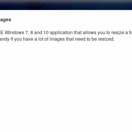
mages
E Windows 7, 8 and 10 application that allows you to resize a fo
andy if you have a lot of images that need to be resized.