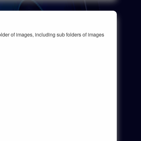
lder of images, including sub folders of images