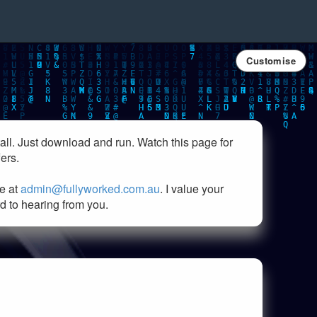
Customise
all. Just download and run. Watch this page for
ers.
e at
admin@fullyworked.com.au
. I value your
rd to hearing from you.