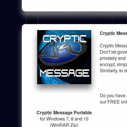
Cryptic Mes
Cryptic Messa
Don't let go
privately and
encrypt, simp
Similarly, to
Do you have 
our FREE onl
Cryptic Message Portable
for Windows 7, 8 and 10
(WinRAR Zip)