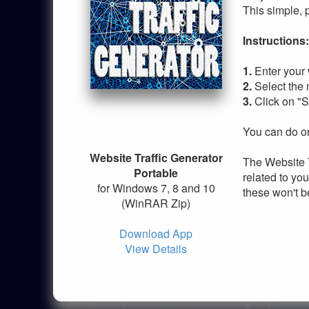
This simple, 
Instructions:
1.
Enter your 
2.
Select the
3.
Click on "S
You can do on
Website Traffic Generator
The Website T
Portable
related to you
for Windows 7, 8 and 10
these won't b
(WinRAR Zip)
Download App
View Details