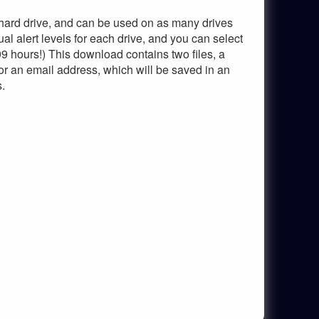
 hard drive, and can be used on as many drives
al alert levels for each drive, and you can select
9 hours!) This download contains two files, a
for an email address, which will be saved in an
s.