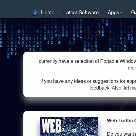
Home
Latest Software
Apps
G
I currently have a selection of Portable Windo
mor
If you have any ideas or suggestions for app
feedback! Also, let me
Web Traffic 
Do you want m