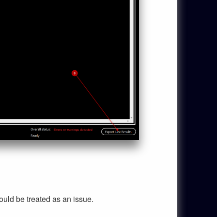
uld be treated as an issue.