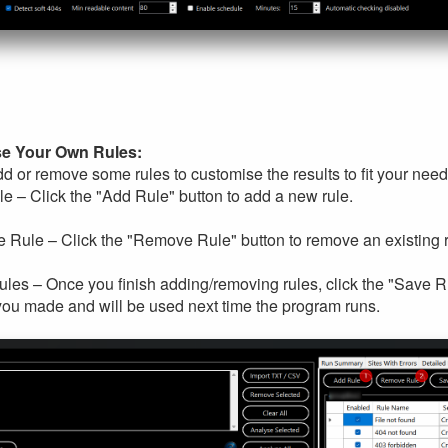
e Your Own Rules:
d or remove some rules to customise the results to fit your nee
e – Click the "Add Rule" button to add a new rule.
Rule – Click the "Remove Rule" button to remove an existing r
les – Once you finish adding/removing rules, click the "Save Rul
ou made and will be used next time the program runs.