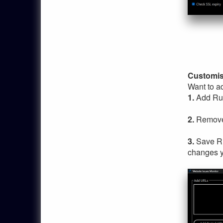
Customis
Want to ad
1.
Add Rul
2.
Remove 
3.
Save Ru
changes y