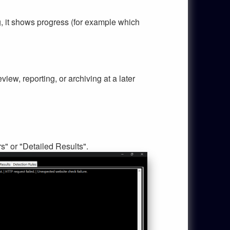
ng, it shows progress (for example which
eview, reporting, or archiving at a later
s" or "Detailed Results".