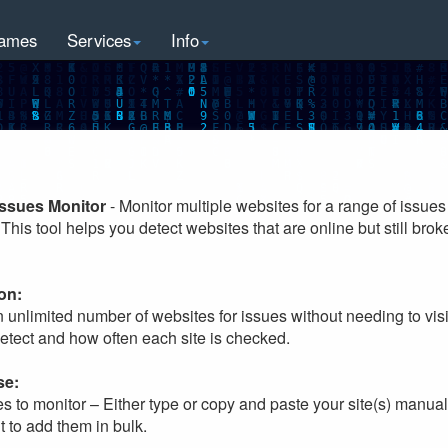
ames
Services
Info
Issues Monitor
- Monitor multiple websites for a range of issues
This tool helps you detect websites that are online but still broke
on:
n unlimited number of websites for issues without needing to vi
detect and how often each site is checked.
se:
es to monitor – Either type or copy and paste your site(s) manuall
t to add them in bulk.