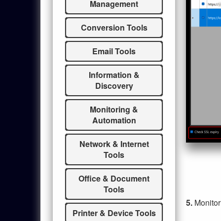
Management
Conversion Tools
Email Tools
Information &
Discovery
Monitoring &
Automation
Network & Internet
Tools
Office & Document
Tools
5.
Monitor
Printer & Device Tools