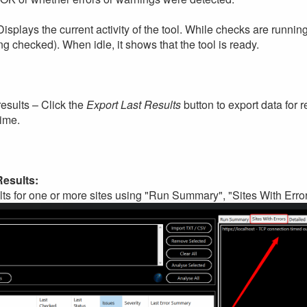
isplays the current activity of the tool. While checks are runni
ing checked). When idle, it shows that the tool is ready.
results – Click the
Export Last Results
button to export data for r
time.
Results:
ts for one or more sites using "Run Summary", "Sites With Error