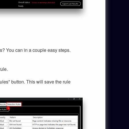
ds? You can in a couple easy steps.
ule.
es" button. This will save the rule