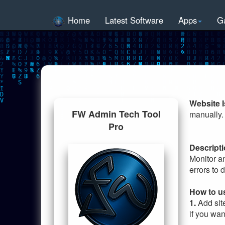
Home
Latest Software
Apps
G
Website 
FW Admin Tech Tool
manually. 
Pro
Descripti
Monitor a
errors to 
How to u
1.
Add sit
if you wan