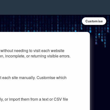
Customise
 without needing to visit each website
n, incomplete, or returning visible errors.
sit each site manually. Customise which
y, or import them from a text or CSV file