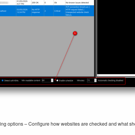
ing options – Configure how websites are checked and what sho