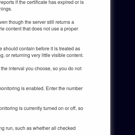
rts if the certificate has expired or is
nings.
en though the server still returns a
le content that does not use a proper
should contain before it is treated as
 or returning very little visible content.
the interval you choose, so you do not
onitoring is enabled. Enter the number
oring is currently turned on or off, so
ng run, such as whether all checked