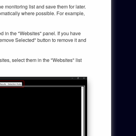
e monitoring list and save them for later.
utomatically where possible. For example,
d in the "Websites" panel. If you have
Remove Selected" button to remove it and
tes, select them in the "Websites" list