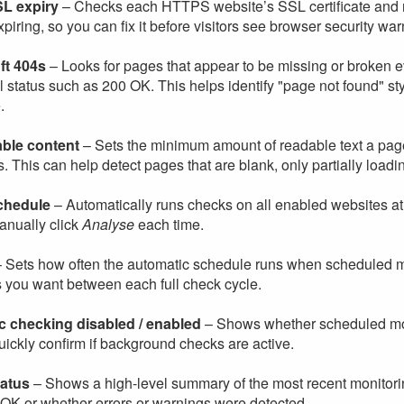
L expiry
– Checks each HTTPS website’s SSL certificate and repo
xpiring, so you can fix it before visitors see browser security war
ft 404s
– Looks for pages that appear to be missing or broken ev
 status such as 200 OK. This helps identify "page not found" sty
.
able content
– Sets the minimum amount of readable text a page 
. This can help detect pages that are blank, only partially loading,
chedule
– Automatically runs checks on all enabled websites at 
anually click
Analyse
each time.
 Sets how often the automatic schedule runs when scheduled m
s you want between each full check cycle.
c checking disabled / enabled
– Shows whether scheduled monit
ickly confirm if background checks are active.
tatus
– Shows a high-level summary of the most recent monitori
k OK or whether errors or warnings were detected.