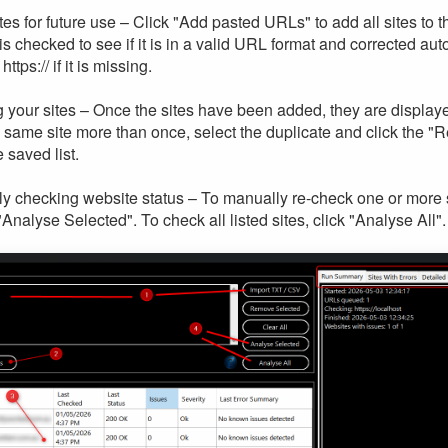
tes for future use – Click "Add pasted URLs" to add all sites to th
is checked to see if it is in a valid URL format and corrected a
ttps:// if it is missing.
 your sites – Once the sites have been added, they are displaye
 same site more than once, select the duplicate and click the "
 saved list.
y checking website status – To manually re-check one or more si
"Analyse Selected". To check all listed sites, click "Analyse All".