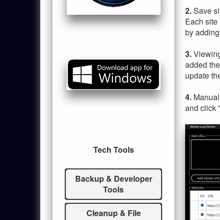
2.
Save si
Each site 
by adding h
3.
Viewing
added the
update the
4.
Manuall
and click 
Tech Tools
Backup & Developer
Tools
Cleanup & File