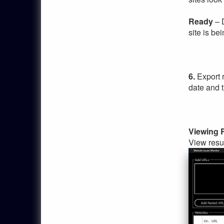
Ready
– D
site is be
6.
Export 
date and 
Viewing 
View resul