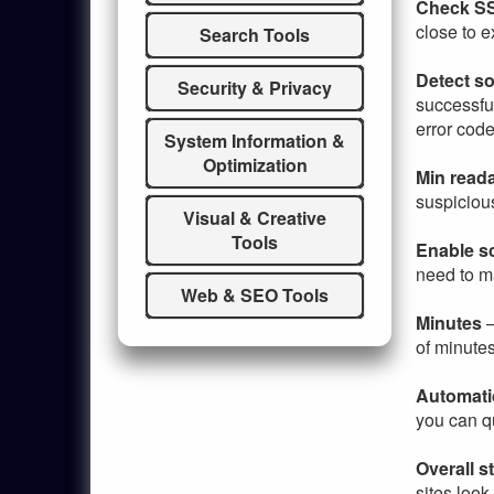
Check SS
close to e
Search Tools
Detect so
Security & Privacy
successful
error code
System Information &
Optimization
Min read
suspicious
Visual & Creative
Tools
Enable s
need to m
Web & SEO Tools
Minutes
–
of minute
Automati
you can qu
Overall s
sites loo