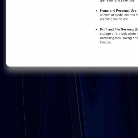
are ready and save time.
Home and Personal Use:
servers or media centres r
reaching the device.
Print and File Servers:
Br
storage online only when n
accessing files, saving e
lifespan.