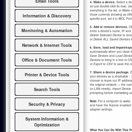
Email Tools
4. Wake a device.
Select a de
(or just double-click its row). U
everything in the list, or
Wake O
those currently showing as offl
Information & Discovery
specific port, set it in
WOL Port
5. Add or remove devices.
Cl
Monitoring & Automation
enter a device’s name, IP and
Delete Selected Device
to remo
or
Delete ALL Saved Devices
t
Network & Internet Tools
6. Save, load and import/expo
automatically when you close th
Save Devices
and
Load Devic
Office & Document Tools
Devices
to bring in a text or CS
or
Export to CSV
to save the cur
7. Share a device package.
E
Printer & Device Tools
your devices as a shareable
.
choose to leave out IP address
the original network — the n
Search Tools
on-LAN needs).
Import Device
prompting before overwriting an
Note:
For a computer to wake,
Security & Privacy
and have the feature enabled 
adapter settings.
System Information &
Optimization
What You Can Do With This 