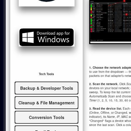
1. Choose the network adapte
to use from the dropdown — t
Tech Tools
packets on that adapter’s netw
2. Scan the network.
Click
Sca
Backup & Developer Tools
devices on your local network; 
sweep. To keep the list current 
Automatically Scan
and choose 
Timer
(1, 2, 5, 10, 15, 30, 60 o
Cleanup & File Management
3. Read the device list.
Each 
(Online, Offline, or Changed, w
Conversion Tools
indicator), its
Name
,
IP
,
MAC
a
"Changed" flags a device who
since the last scan. Click a col