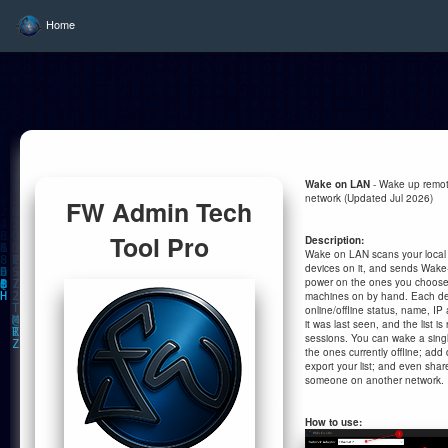
Home
Wake on LAN
- Wake up remot
network (Updated Jul 2026)
FW Admin Tech
Tool Pro
Description:
Wake on LAN scans your local ne
devices on it, and sends Wake
power on the ones you choose
machines on by hand. Each dev
online/offline status, name, 
it was last seen, and the list
sessions. You can wake a single
the ones currently offline; add
export your list; and even sha
someone on another network.
How to use: