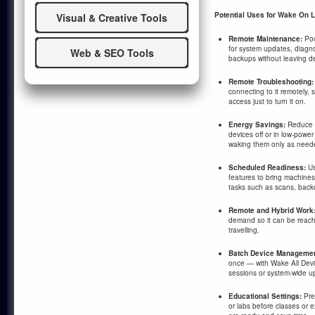
Potential Uses for Wake On L
Visual & Creative Tools
Remote Maintenance:
Pow
for system updates, diagnos
Web & SEO Tools
backups without leaving de
Remote Troubleshooting:
connecting to it remotely,
access just to turn it on.
Energy Savings:
Reduce e
devices off or in low-power
waking them only as need
Scheduled Readiness:
Us
features to bring machines
tasks such as scans, back
Remote and Hybrid Work
demand so it can be reach
travelling.
Batch Device Managemen
once — with Wake All Devi
sessions or system-wide u
Educational Settings:
Pre
or labs before classes or 