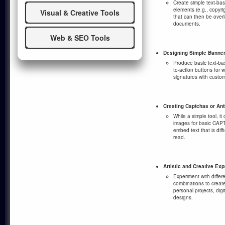
Create simple text-ba
elements (e.g., copyr
Visual & Creative Tools
that can then be overl
documents.
Web & SEO Tools
Designing Simple Banner
Produce basic text-ba
to-action buttons for w
signatures with custom
Creating Captchas or An
While a simple tool, i
images for basic CAPT
embed text that is diff
read.
Artistic and Creative Ex
Experiment with differ
combinations to create 
personal projects, dig
designs.