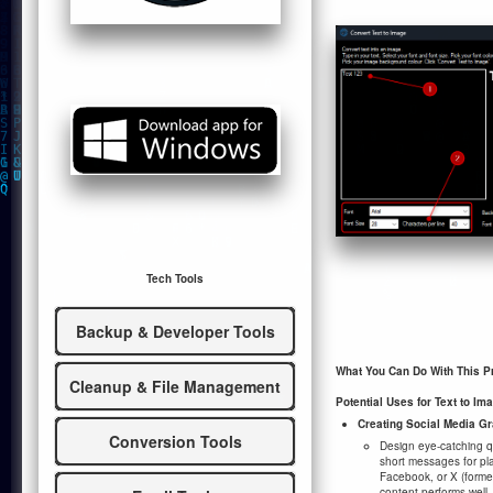
Tech Tools
Backup & Developer Tools
What You Can Do With This 
Cleanup & File Management
Potential Uses for Text to Im
Creating Social Media G
Conversion Tools
Design eye-catching 
short messages for pla
Facebook, or X (former
content performs well.