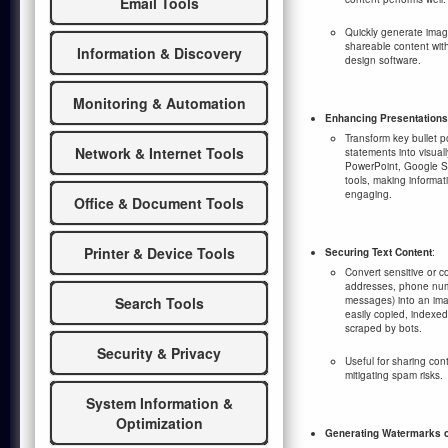
Email Tools
Quickly generate image
shareable content wit
Information & Discovery
design software.
Monitoring & Automation
Enhancing Presentations
Transform key bullet po
Network & Internet Tools
statements into visuall
PowerPoint, Google Sl
tools, making informat
engaging.
Office & Document Tools
Printer & Device Tools
Securing Text Content
:
Convert sensitive or co
addresses, phone numb
Search Tools
messages) into an ima
easily copied, indexed
scraped by bots.
Security & Privacy
Useful for sharing con
mitigating spam risks.
System Information &
Optimization
Generating Watermarks 