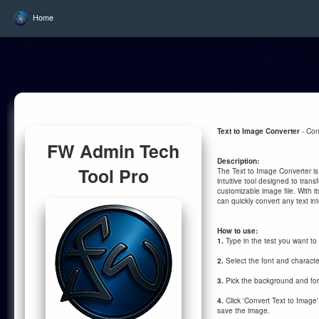
Home
Text to Image Converter
- Con
FW Admin Tech
Description:
Tool Pro
The Text to Image Converter is
intuitive tool designed to transf
customizable image file. With it
can quickly convert any text in
How to use:
1.
Type in the test you want to
2.
Select the font and characte
3.
Pick the background and fo
4.
Click 'Convert Text to Image
save the image.