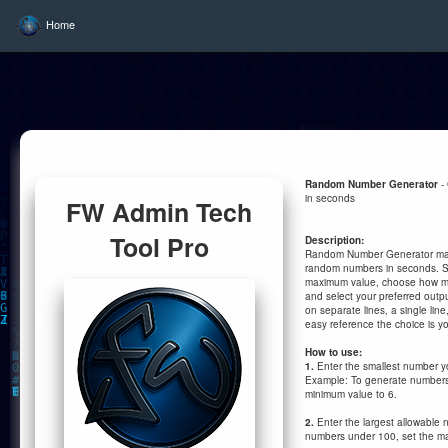
Home
Random Number Generator
-
in seconds
FW Admin Tech
Tool Pro
Description:
Random Number Generator make
random numbers in seconds. S
maximum value, choose how m
and select your preferred outpu
on separate lines, a single line
easy reference the choice is yo
How to use:
1.
Enter the smallest number y
Example: To generate numbers 
minimum value to 6.
2.
Enter the largest allowable
numbers under 100, set the m