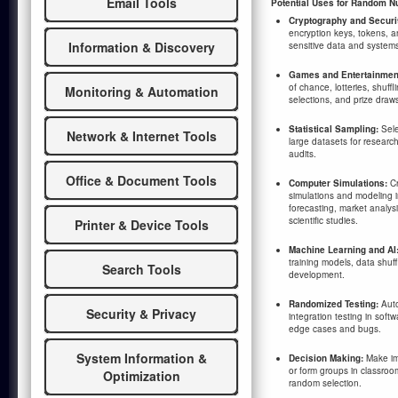
Email Tools
Potential Uses for Random N
Cryptography and Securi
encryption keys, tokens, 
Information & Discovery
sensitive data and system
Games and Entertainmen
of chance, lotteries, shuffl
Monitoring & Automation
selections, and prize draw
Statistical Sampling:
Sele
Network & Internet Tools
large datasets for research
audits.
Office & Document Tools
Computer Simulations:
Cr
simulations and modeling i
forecasting, market analys
scientific studies.
Printer & Device Tools
Machine Learning and AI
training models, data shuff
Search Tools
development.
Randomized Testing:
Auto
Security & Privacy
integration testing in sof
edge cases and bugs.
System Information &
Decision Making:
Make imp
or form groups in classroo
Optimization
random selection.