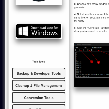
3.
Choose how many random nu
generate.
4.
Select whether you want th
same line, on separate lines, o
for clarity.
5.
Click the "Generate Random 
view your randomized results.
Tech Tools
Backup & Developer Tools
Cleanup & File Management
Conversion Tools