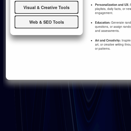
Personalization and UX:
R
Visual & Creative Tools
playlists, daily facts, or n
engagement.
Web & SEO Tools
Education:
Generate rand
questions, or assign random
and assessments.
Art and Creativity:
Inspire
art, or creative writing th
or patterns.