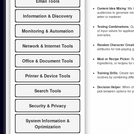
Email Tools
Content Idea Mixing
: Mix 
audiences to generate crea
Information & Discovery
writer or marketer.
Testing Combinations
: Q
Monitoring & Automation
of input values for applica
scenarios.
Random Character Creat
Network & Internet Tools
attributes for role-playing
Meal or Recipe Picker
: R
Office & Document Tools
ingredients, or recipes for
Training Drills
: Create ra
Printer & Device Tools
routines by combining differ
Decision Helper
: When cho
Search Tools
pick between options for y
Security & Privacy
System Information &
Optimization