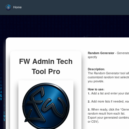
Home
Random Generator
- Generate
specify
FW Admin Tech
Tool Pro
Description:
The Random Generator tool al
customized random text selecti
you provide.
How to use:
1.
Add a list and enter your da
2.
Add more lists if needed, eac
3.
When ready, click the "Gene
random result from each list.
Export your generated combinat
or CSV).