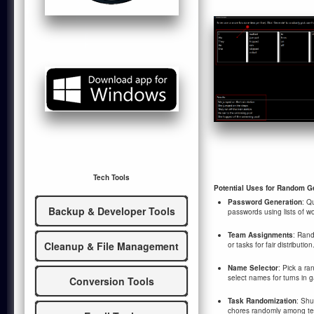
Tech Tools
Potential Uses for Random G
Password Generation
: Q
Backup & Developer Tools
passwords using lists of w
Team Assignments
: Rand
Cleanup & File Management
or tasks for fair distribution
Name Selector
: Pick a r
select names for turns in 
Conversion Tools
Task Randomization
: Shu
chores randomly among te