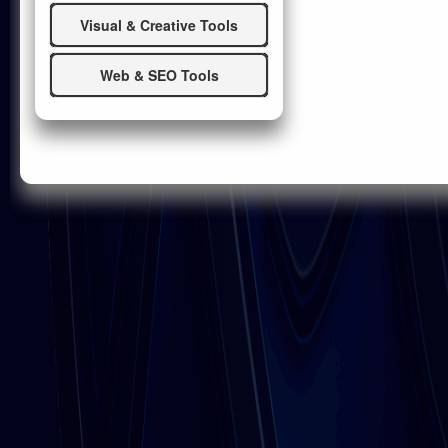
Visual & Creative Tools
Web & SEO Tools