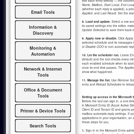
edit each entry directly — the column
Name
,
Mailbox
,
Start Local
,
End Loca
(whether each reply is applied), a pr
Email Tools
Applied
, and
Last Result
. Set the sta
8. Load and update.
Select a row and
its saved settings into the editor, ma
Information &
Update Selected
to save them back t
Discovery
9. Apply now or disable.
Click
Apply
selected schedule and its messages t
or
Disable OOO
to turn automatic repli
Monitoring &
Automation
10. Let the scheduler run.
Leave
En
default) and the tool checks every mi
each enabled schedule when its start t
once its end time passes. The
Applie
Network & Internet
show what happened.
Tools
11. Manage the list.
Use
Remove Sc
entry and
Reload Schedules
to reload
Office & Document
Tools
Setting up access in the Microsoft 3
Before the tool can sign in, a one-tim
in Microsoft Entra ID (Azure Active Dir
Client ID and Tenant ID and grants pe
Printer & Device Tools
mailbox automatic-reply settings. If yo
applications in your organisation, an
these steps for you.
Search Tools
1.
Sign in to the Microsoft Entra admi