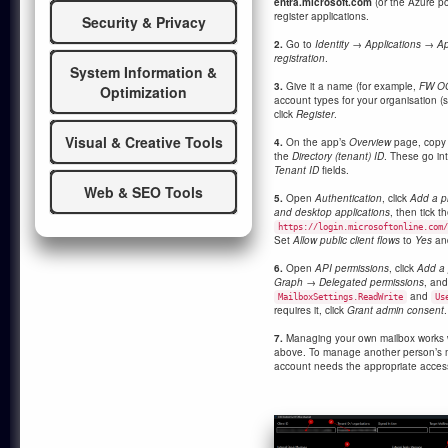
entra.microsoft.com
(or the Azure po
register applications.
Security & Privacy
2.
Go to
Identity → Applications → Ap
registration
.
System Information &
3.
Give it a name (for example,
FW O
Optimization
account types for your organisation (si
click
Register
.
Visual & Creative Tools
4.
On the app’s
Overview
page, copy
the
Directory (tenant) ID
. These go int
Tenant ID
fields.
Web & SEO Tools
5.
Open
Authentication
, click
Add a p
and desktop applications
, then tick t
https://login.microsoftonline.com/
Set
Allow public client flows
to
Yes
an
6.
Open
API permissions
, click
Add a 
Graph → Delegated permissions
, an
and
MailboxSettings.ReadWrite
Us
requires it, click
Grant admin consent
.
7.
Managing your own mailbox works w
above. To manage another person’s m
account needs the appropriate access 