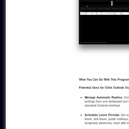
What You Can Do With This Progra
Potential Uses for O365 Outlook Ou
Manage Automatic Replies:
Conf
settings from one dedicated tool 
standard Outlook interface.
Schedule Leave Periods:
Set au
leave, sick leave, public holida
temporary absences, each with it