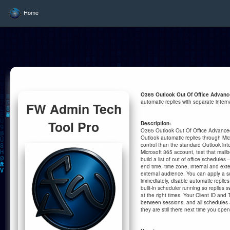
Home
O365 Outlook Out Of Office Advan
automatic replies with separate inter
FW Admin Tech
Tool Pro
Description:
O365 Outlook Out Of Office Advance
Outlook automatic replies through Mic
control than the standard Outlook inte
Microsoft 365 account, test that mail
build a list of out of office schedules
end time, time zone, internal and ext
external audience. You can apply a s
immediately, disable automatic replies 
built-in scheduler running so replies s
at the right times. Your Client ID an
between sessions, and all schedules a
they are still there next time you open