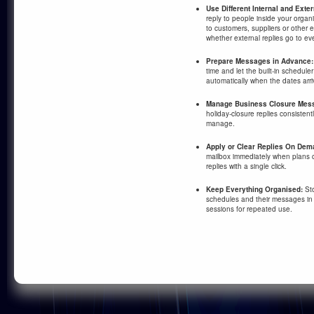
Use Different Internal and Ext
reply to people inside your organ
to customers, suppliers or other
whether external replies go to ev
Prepare Messages in Advance:
time and let the built-in schedul
automatically when the dates arri
Manage Business Closure Mess
holiday-closure replies consisten
manage.
Apply or Clear Replies On Dem
mailbox immediately when plans 
replies with a single click.
Keep Everything Organised:
Sto
schedules and their messages in
sessions for repeated use.