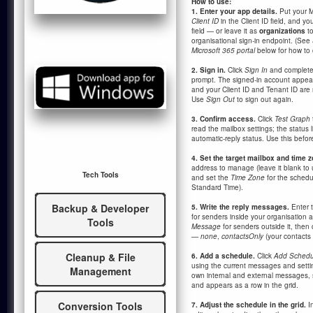
How to use:
1. Enter your app details.
Put your M
Client ID
in the Client ID field, and yo
field — or leave it as
organizations
to
organisational sign-in endpoint. (See
Microsoft 365 portal
below for how to 
2. Sign in.
Click
Sign In
and complete 
prompt. The signed-in account appea
and your Client ID and Tenant ID are
Use
Sign Out
to sign out again.
3. Confirm access.
Click
Test Graph
read the mailbox settings; the status l
automatic-reply status. Use this befo
4. Set the target mailbox and time z
address to manage (leave it blank to 
Tech Tools
and set the
Time Zone
for the schedu
Standard Time).
Backup & Developer
5. Write the reply messages.
Enter 
for senders inside your organisation
Tools
Message
for senders outside it, then
—
none
,
contactsOnly
(your contacts 
Cleanup & File
6. Add a schedule.
Click
Add Schedu
using the current messages and setti
Management
own internal and external messages, 
and appears as a row in the grid.
Conversion Tools
7. Adjust the schedule in the grid.
In