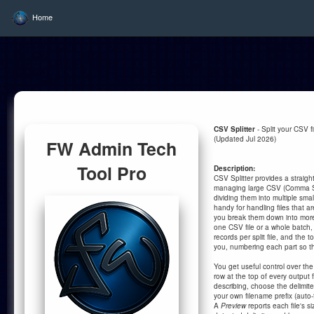
Home
CSV Splitter
- Split your CSV fil
(Updated Jul 2026)
FW Admin Tech
Tool Pro
Description:
CSV Splitter provides a straight
managing large CSV (Comma Se
dividing them into multiple smalle
handy for handling files that ar
you break them down into mo
one CSV file or a whole batch,
records per split file, and the to
you, numbering each part so th
You get useful control over the
row at the top of every output fi
describing, choose the delimit
your own filename prefix (auto-
A
Preview
reports each file's si