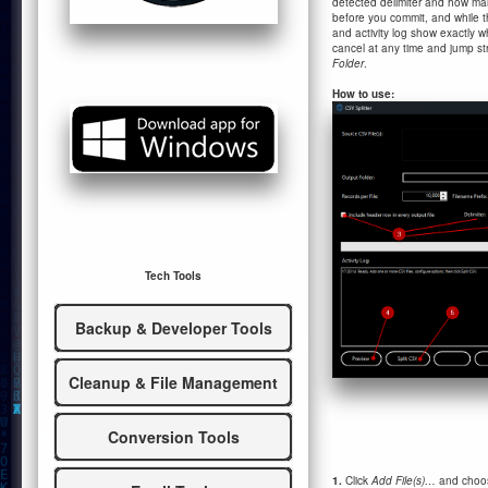
detected delimiter and how many
before you commit, and while th
and activity log show exactly
cancel at any time and jump str
Folder
.
How to use:
Tech Tools
Backup & Developer Tools
Cleanup & File Management
Conversion Tools
1.
Click
Add File(s)…
and choose