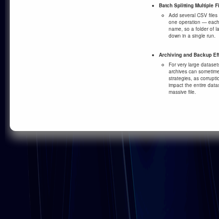
Batch Splitting Multiple F
Add several CSV files 
one operation — each f
name, so a folder of 
down in a single run.
Archiving and Backup Ef
For very large datasets
archives can sometime
strategies, as corrupti
impact the entire datas
massive file.