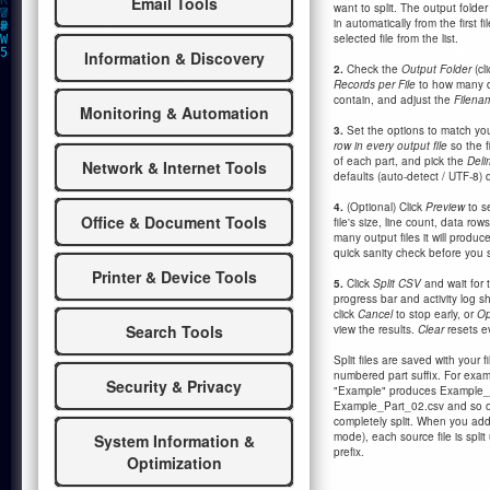
Email Tools
want to split. The output folder
in automatically from the first 
selected file from the list.
Information & Discovery
2.
Check the
Output Folder
(cl
Records per File
to how many d
contain, and adjust the
Filena
Monitoring & Automation
3.
Set the options to match you
row in every output file
so the f
of each part, and pick the
Deli
Network & Internet Tools
defaults (auto-detect / UTF-8) do
4.
(Optional) Click
Preview
to se
Office & Document Tools
file's size, line count, data ro
many output files it will produc
quick sanity check before you s
Printer & Device Tools
5.
Click
Split CSV
and wait for 
progress bar and activity log sh
click
Cancel
to stop early, or
Op
Search Tools
view the results.
Clear
resets ev
Split files are saved with your 
numbered part suffix. For exampl
Security & Privacy
"Example" produces Example_
Example_Part_02.csv and so on
completely split. When you add 
mode), each source file is spli
System Information &
prefix.
Optimization