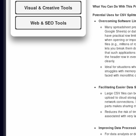
What You Can Do With This 
Visual & Creative Tools
Potential Uses for CSV Splitte
Overcoming Software Lim
Web & SEO Tools
Many spreadsheet prog
Google Sheets) or d
have practical row lim
when opening or impor
files (e.g., millions of
lets you break them 
that such application
the header row in eve
cleanly.
Ideal for situations wh
struggles with memor
faced with monolithic d
Facilitating Easier Data 
Large CSV files can 
upload to cloud storag
network connections. S
parts makes sharing mo
Reduces the risk of tim
associated with very la
Improving Data Process
For data analysts or d