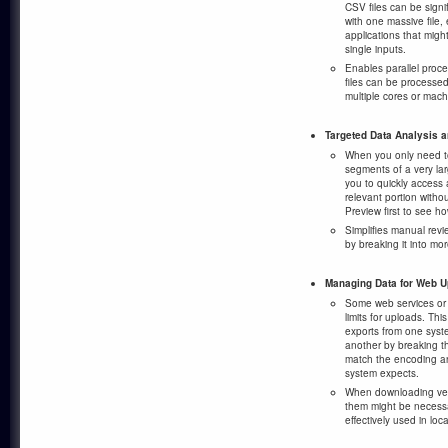
CSV files can be signi
with one massive file, 
applications that migh
single inputs.
Enables parallel proce
files can be processe
multiple cores or mach
Targeted Data Analysis 
When you only need to
segments of a very larg
you to quickly access 
relevant portion withou
Preview first to see ho
Simplifies manual revi
by breaking it into mo
Managing Data for Web 
Some web services or A
limits for uploads. Th
exports from one syst
another by breaking t
match the encoding an
system expects.
When downloading very
them might be necess
effectively used in loca