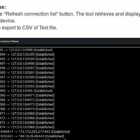
se:
he "Refresh connection list" button. The tool retrieves and displ
 device.
export to CSV of Text file.