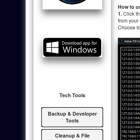
How to u
1.
Click t
from your
Choose to 
Tech Tools
Backup & Developer
Tools
Cleanup & File