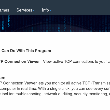
ames
Services
Info
 Can Do With This Program
CP Connection Viewer
- View active TCP connections to your c
on:
P Connection Viewer lets you monitor all active TCP (Transmiss
computer in real time. With a single click, you can see every cu
 tool for troubleshooting, network auditing, security monitoring