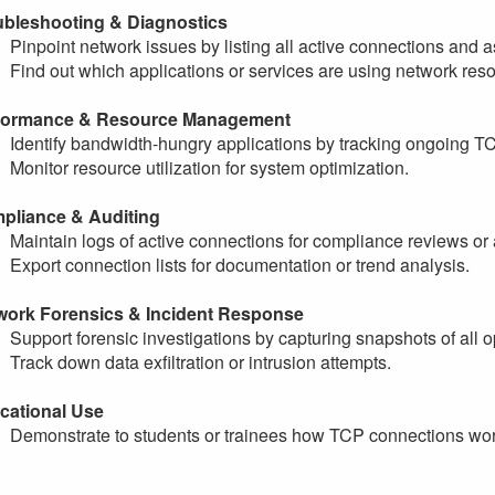
ubleshooting & Diagnostics
Pinpoint network issues by listing all active connections and 
Find out which applications or services are using network res
formance & Resource Management
Identify bandwidth-hungry applications by tracking ongoing T
Monitor resource utilization for system optimization.
pliance & Auditing
Maintain logs of active connections for compliance reviews or 
Export connection lists for documentation or trend analysis.
work Forensics & Incident Response
Support forensic investigations by capturing snapshots of all
Track down data exfiltration or intrusion attempts.
cational Use
Demonstrate to students or trainees how TCP connections work