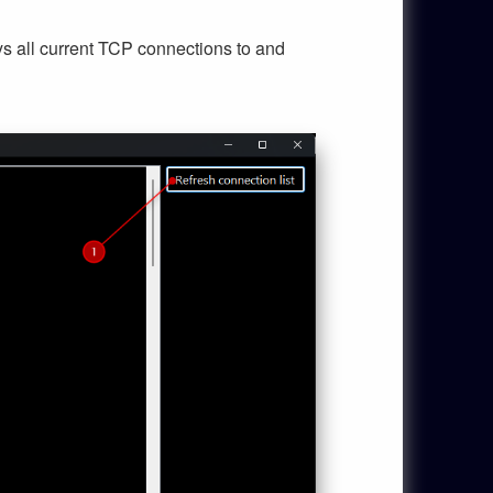
ays all current TCP connections to and