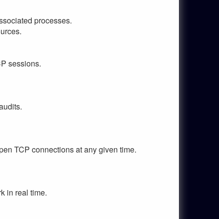
associated processes.
ources.
CP sessions.
audits.
 open TCP connections at any given time.
 in real time.