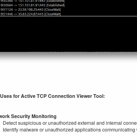
 Uses for Active TCP Connection Viewer Tool:
work Security Monitoring
Detect suspicious or unauthorized external and internal connec
Identify malware or unauthorized applications communicating w