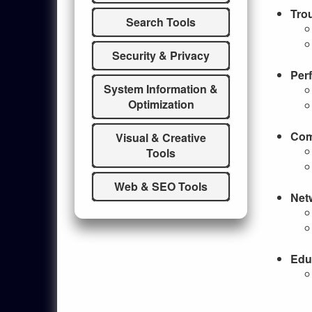
Tro
Search Tools
Security & Privacy
Per
System Information &
Optimization
Com
Visual & Creative
Tools
Web & SEO Tools
Net
Edu