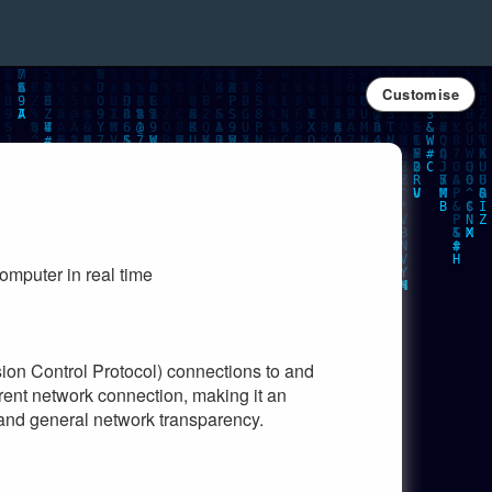
Customise
omputer in real time
ion Control Protocol) connections to and
rrent network connection, making it an
, and general network transparency.