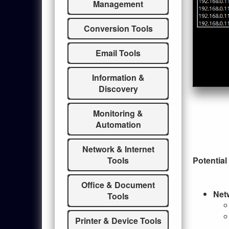
Management
Conversion Tools
Email Tools
Information &
Discovery
Monitoring &
Automation
Network & Internet
Potential
Tools
Office & Document
Net
Tools
Printer & Device Tools