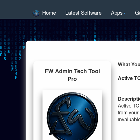
Home
Latest Software
Apps
G
What You
FW Admin Tech Tool
Active T
Pro
Descripti
Active TC
from your 
invaluable