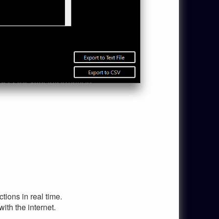
tions in real time.
ith the internet.