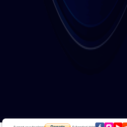
Play Math It Extreme in fullscreen